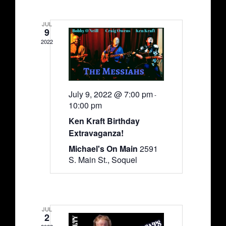
JUL
9
2022
July 9, 2022 @ 7:00 pm
-
10:00 pm
Ken Kraft Birthday
Extravaganza!
Michael's On Main
2591
S. Main St., Soquel
JUL
2