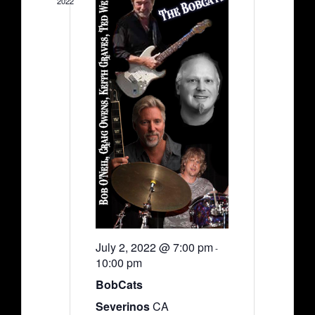
2022
July 2, 2022 @ 7:00 pm
-
10:00 pm
BobCats
Severinos
CA