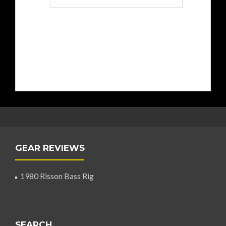
GEAR REVIEWS
1980 Risson Bass Rig
SEARCH