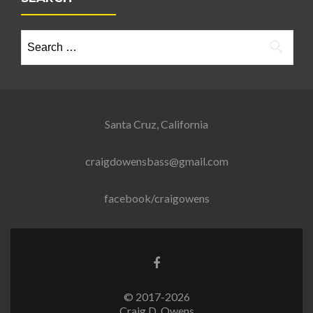
Search
for:
Santa Cruz, California
craigdowensbass@gmail.com
facebook/craigowens
Go
to
Facebook
© 2017-2026
Craig D. Owens