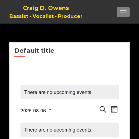
Craig D. Owens
TOGGL
Bassist • Vocalist • Producer
Default title
There are no upcoming events.
Event
Events
SEARCH
2026-08-06
MONTH
Views
Select
Search
Naviga
Calendar
date.
There are no upcoming events.
and
of