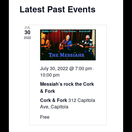
Views
Events
Latest Past Events
Navigati
JUL
30
2022
July 30, 2022 @ 7:00 pm
-
10:00 pm
Messiah’s rock the Cork
& Fork
Cork & Fork
312 Capitola
Ave, Capitola
Free