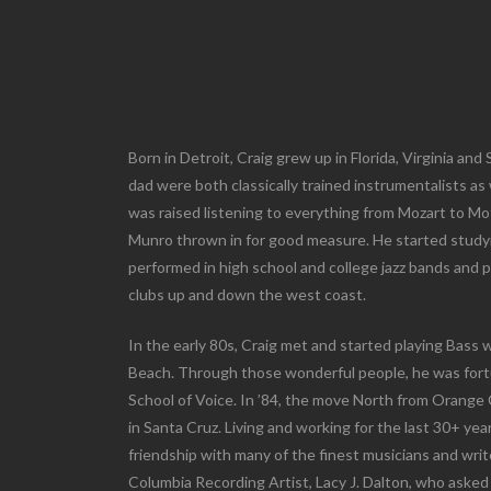
Born in Detroit, Craig grew up in Florida, Virginia an
dad were both classically trained instrumentalists as 
was raised listening to everything from Mozart to Mo
Munro thrown in for good measure. He started studyin
performed in high school and college jazz bands and p
clubs up and down the west coast.
In the early 80s, Craig met and started playing Bass
Beach. Through those wonderful people, he was fort
School of Voice. In ’84, the move North from Orang
in Santa Cruz. Living and working for the last 30+ yea
friendship with many of the finest musicians and wri
Columbia Recording Artist, Lacy J. Dalton, who asked 