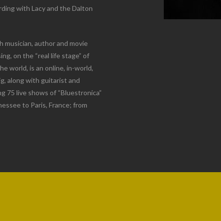
ording with Lacy and the Dalton
h musician, author and movie
, on the “real life stage” of
 world, is an online, in-world,
g, along with guitarist and
g 75 live shows of “Bluestronica”
nnessee to Paris, France; from