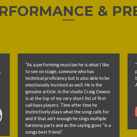
RFORMANCE & PR
“As a performing musician he is what I like
“
,
to see on stage, someone who has
technical proficiency but is also able to be
emotionally involved as well. He is the
genuine article. In the studio Craig Owens
is at the top of my very short list of first
call bass players. Time after time he
instinctively plays what the song calls for
and if that ain’t enough he sings multiple
harmony parts and as the saying goes “is a
songs best friend.”